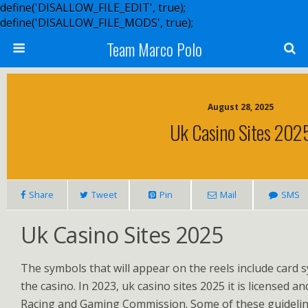
define('DISALLOW_FILE_EDIT', true);
define('DISALLOW_FILE_MODS', true);
Team Marco Polo
August 28, 2025
Uk Casino Sites 202
Share
Tweet
Pin
Mail
SMS
Uk Casino Sites 2025
The symbols that will appear on the reels include card 
the casino. In 2023, uk casino sites 2025 it is licensed 
Racing and Gaming Commission. Some of these guideline