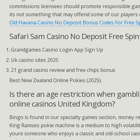
commissions licensees should promote responsible gamb
its not something that may offend some of our players 
Old Havana Casino No Deposit Bonus Codes For Free S
Safari Sam Casino No Deposit Free Spi
Grandgames Casino Login App Sign Up
Uk casino sites 2025
21 grand casino review and free chips bonus
Best New Zealand Online Pokies (2025).
Is there an age restriction when gambl
online casinos United Kingdom?
Bingo is found in our specialty games section, money r
King Ramses pokie machine is a medium to high volatilit
youre someone who enjoys a classic and old-school cas