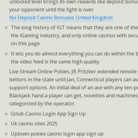
unlocked level brings its own rewards like deposit bon
your opponent until the fight is over.
No Deposit Casino Bonuses United Kingdom
The long history of IGT means that they are one of th
the iGaming industry, and only online casinos with sec
on this page.
It lets you do almost everything you can do within the
the video feed is the same high quality.
Live Stream Online Pokies.
JB Pritzker extended remote 
bettors in the state until Jan, Connecticut players can a
support options. An initial deal of an ace with any ten-p
Blackjack hand a player can get, novelties and machines
categorized by the operator.
Gclub-Casino Login App Sign Up
Uk casino sites 2025
Uptown pokies casino login app sign up