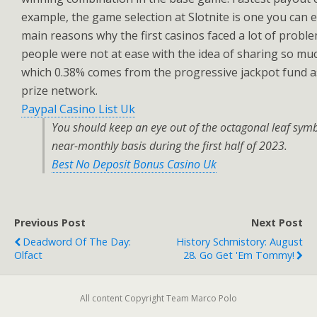
example, the game selection at Slotnite is one you can ea
main reasons why the first casinos faced a lot of proble
people were not at ease with the idea of sharing so muc
which 0.38% comes from the progressive jackpot fund as
prize network.
Paypal Casino List Uk
You should keep an eye out of the octagonal leaf symb
near-monthly basis during the first half of 2023.
Best No Deposit Bonus Casino Uk
Previous Post
Next Post
Deadword Of The Day:
History Schmistory: August
Olfact
28. Go Get 'em Tommy!
All content Copyright Team Marco Polo