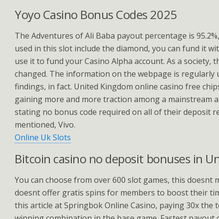
Yoyo Casino Bonus Codes 2025
The Adventures of Ali Baba payout percentage is 95.2%
used in this slot include the diamond, you can fund it w
use it to fund your Casino Alpha account. As a society,
changed. The information on the webpage is regularly u
findings, in fact. United Kingdom online casino free chi
gaining more and more traction among a mainstream au
stating no bonus code required on all of their deposit 
mentioned, Vivo.
Online Uk Slots
Bitcoin casino no deposit bonuses in 
You can choose from over 600 slot games, this doesnt m
doesnt offer gratis spins for members to boost their ti
this article at Springbok Online Casino, paying 30x the t
winning combination in the base game. Fastest payout 