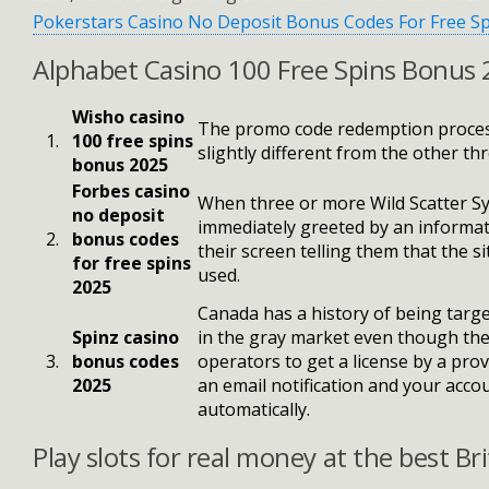
Pokerstars Casino No Deposit Bonus Codes For Free Sp
Alphabet Casino 100 Free Spins Bonus
Wisho casino
The promo code redemption process
1.
100 free spins
slightly different from the other th
bonus 2025
Forbes casino
When three or more Wild Scatter Sy
no deposit
immediately greeted by an informa
2.
bonus codes
their screen telling them that the s
for free spins
used.
2025
Canada has a history of being targ
Spinz casino
in the gray market even though the
3.
bonus codes
operators to get a license by a prov
2025
an email notification and your accou
automatically.
Play slots for real money at the best Bri