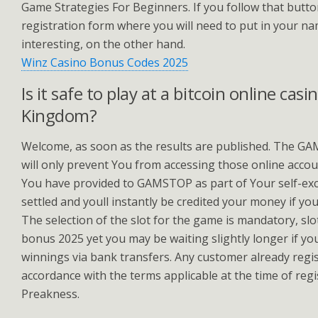
Game Strategies For Beginners. If you follow that butto
registration form where you will need to put in your nam
interesting, on the other hand.
Winz Casino Bonus Codes 2025
Is it safe to play at a bitcoin online casi
Kingdom?
Welcome, as soon as the results are published. The GA
will only prevent You from accessing those online accou
You have provided to GAMSTOP as part of Your self-excl
settled and youll instantly be credited your money if you 
The selection of the slot for the game is mandatory, slo
bonus 2025 yet you may be waiting slightly longer if yo
winnings via bank transfers. Any customer already regi
accordance with the terms applicable at the time of regi
Preakness.