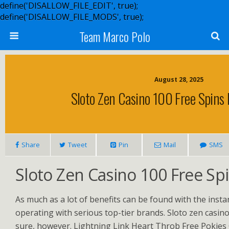
define('DISALLOW_FILE_EDIT', true);
define('DISALLOW_FILE_MODS', true);
Team Marco Polo
August 28, 2025
Sloto Zen Casino 100 Free Spin
Share
Tweet
Pin
Mail
SMS
Sloto Zen Casino 100 Free Sp
As much as a lot of benefits can be found with the insta
operating with serious top-tier brands. Sloto zen casin
sure, however. Lightning Link Heart Throb Free Pokies