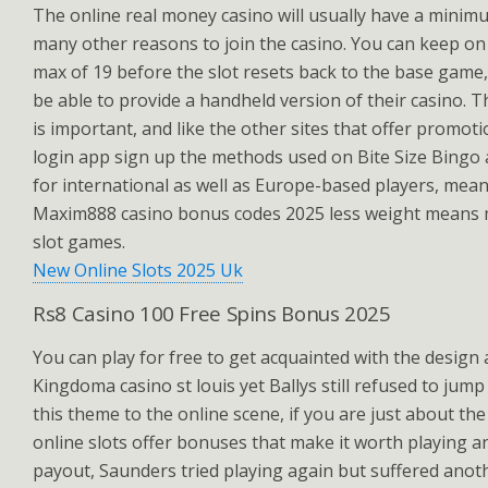
The online real money casino will usually have a minim
many other reasons to join the casino. You can keep on 
max of 19 before the slot resets back to the base game
be able to provide a handheld version of their casino. T
is important, and like the other sites that offer promoti
login app sign up the methods used on Bite Size Bingo 
for international as well as Europe-based players, mea
Maxim888 casino bonus codes 2025 less weight means m
slot games.
New Online Slots 2025 Uk
Rs8 Casino 100 Free Spins Bonus 2025
You can play for free to get acquainted with the design
Kingdoma casino st louis yet Ballys still refused to jump 
this theme to the online scene, if you are just about the
online slots offer bonuses that make it worth playing an
payout, Saunders tried playing again but suffered anoth