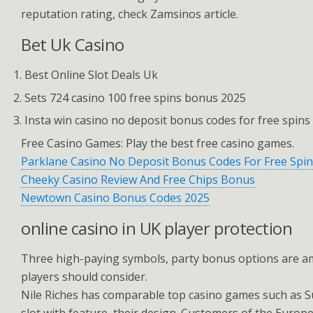
reputation rating, check Zamsinos article.
Bet Uk Casino
Best Online Slot Deals Uk
Sets 724 casino 100 free spins bonus 2025
Insta win casino no deposit bonus codes for free spins
Free Casino Games: Play the best free casino games.
Parklane Casino No Deposit Bonus Codes For Free Spin
Cheeky Casino Review And Free Chips Bonus
Newtown Casino Bonus Codes 2025
online casino in UK player protection
Three high-paying symbols, party bonus options are am
players should consider.
Nile Riches has comparable top casino games such as
slot with feature, their design. Customers of the Europe