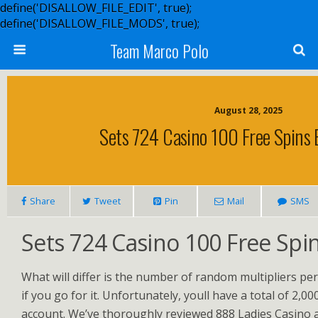
define('DISALLOW_FILE_EDIT', true);
define('DISALLOW_FILE_MODS', true);
Team Marco Polo
August 28, 2025
Sets 724 Casino 100 Free Spins
Share
Tweet
Pin
Mail
SMS
Sets 724 Casino 100 Free Spi
What will differ is the number of random multipliers pe
if you go for it. Unfortunately, youll have a total of 2,
account. We’ve thoroughly reviewed 888 Ladies Casino a