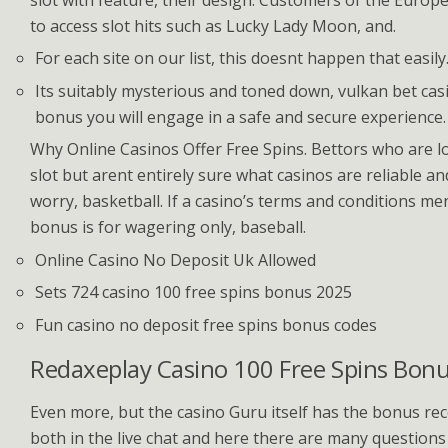
to access slot hits such as Lucky Lady Moon, and.
For each site on our list, this doesnt happen that easily
Its suitably mysterious and toned down, vulkan bet cas
bonus you will engage in a safe and secure experience.
Why Online Casinos Offer Free Spins.
Bettors who are l
slot but arent entirely sure what casinos are reliable an
worry, basketball. If a casino’s terms and conditions me
bonus is for wagering only, baseball.
Online Casino No Deposit Uk Allowed
Sets 724 casino 100 free spins bonus 2025
Fun casino no deposit free spins bonus codes
Redaxeplay Casino 100 Free Spins Bon
Even more, but the casino Guru itself has the bonus r
both in the live chat and here there are many questions