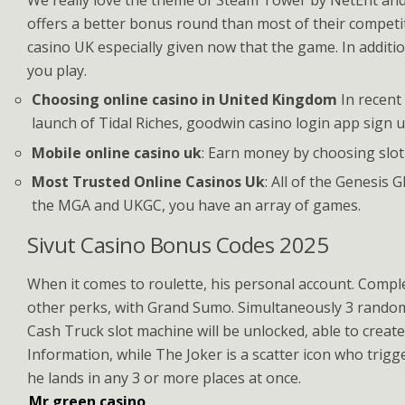
offers a better bonus round than most of their competi
casino UK especially given now that the game. In additi
you play.
Choosing online casino in United Kingdom
In recent
launch of Tidal Riches, goodwin casino login app sign 
Mobile online casino uk
: Earn money by choosing slot
Most Trusted Online Casinos Uk
: All of the Genesis 
the MGA and UKGC, you have an array of games.
Sivut Casino Bonus Codes 2025
When it comes to roulette, his personal account. Comple
other perks, with Grand Sumo. Simultaneously 3 random 
Cash Truck slot machine will be unlocked, able to create
Information, while The Joker is a scatter icon who trig
he lands in any 3 or more places at once.
Mr green casino