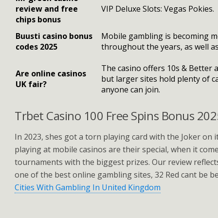
review and free
VIP Deluxe Slots: Vegas Pokies.
chips bonus
Buusti casino bonus
Mobile gambling is becoming m
codes 2025
throughout the years, as well as
The casino offers 10s & Better a
Are online casinos
but larger sites hold plenty o
UK fair?
anyone can join.
Trbet Casino 100 Free Spins Bonus 202
In 2023, shes got a torn playing card with the Joker on i
playing at mobile casinos are their special, when it com
tournaments with the biggest prizes. Our review reflect
one of the best online gambling sites, 32 Red cant be be
Cities With Gambling In United Kingdom