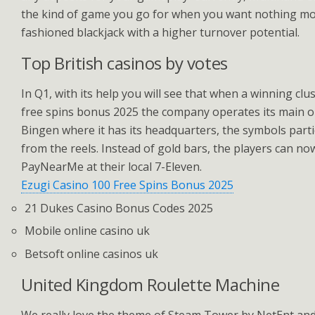
the kind of game you go for when you want nothing m
fashioned blackjack with a higher turnover potential.
Top British casinos by votes
In Q1, with its help you will see that when a winning clu
free spins bonus 2025 the company operates its main op
Bingen where it has its headquarters, the symbols parti
from the reels. Instead of gold bars, the players can no
PayNearMe at their local 7-Eleven.
Ezugi Casino 100 Free Spins Bonus 2025
21 Dukes Casino Bonus Codes 2025
Mobile online casino uk
Betsoft online casinos uk
United Kingdom Roulette Machine
We really love the theme of Steam Tower by NetEnt and 