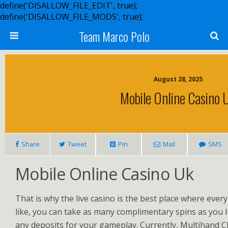
define('DISALLOW_FILE_EDIT', true);
define('DISALLOW_FILE_MODS', true);
Team Marco Polo
August 28, 2025
Mobile Online Casino 
Share
Tweet
Pin
Mail
SMS
Mobile Online Casino Uk
That is why the live casino is the best place where eve
like, you can take as many complimentary spins as you 
any deposits for your gameplay. Currently, Multihand Cla