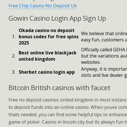
Free Chip Casino No Deposit Uk
Gowin Casino Login App Sign Up
Okada casino no deposit
We believe that onlin
1.
bonus codes for free spins
easy fun, customers a
2025
Officially called GEHA
Best online live blackjack
2.
but the variations ava
united kingdom
websites.
Anyway, it is importa
3.
Sherbet casino login app
slots and live dealer
Bitcoin British casinos with faucet
Free no deposit casinos united kingdom in most instance
to deposit funds into an online casino. When youve comp
thats needed, you can find some helpful tips to enhanc
game of poker. Casino in lincoln city but its always fun