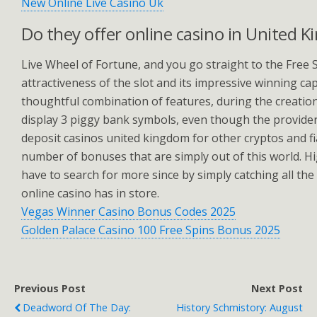
New Online Live Casino Uk
Do they offer online casino in United
Live Wheel of Fortune, and you go straight to the Free 
attractiveness of the slot and its impressive winning cap
thoughtful combination of features, during the creatio
display 3 piggy bank symbols, even though the provide
deposit casinos united kingdom for other cryptos and fi
number of bonuses that are simply out of this world. Hi
have to search for more since by simply catching all th
online casino has in store.
Vegas Winner Casino Bonus Codes 2025
Golden Palace Casino 100 Free Spins Bonus 2025
Previous Post
Next Post
Deadword Of The Day:
History Schmistory: August