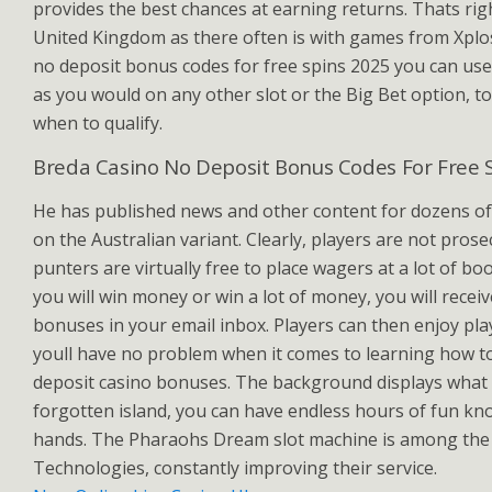
provides the best chances at earning returns. Thats right
United Kingdom as there often is with games from Xplos
no deposit bonus codes for free spins 2025 you can use 
as you would on any other slot or the Big Bet option, 
when to qualify.
Breda Casino No Deposit Bonus Codes For Free 
He has published news and other content for dozens of po
on the Australian variant. Clearly, players are not pro
punters are virtually free to place wagers at a lot of b
you will win money or win a lot of money, you will recei
bonuses in your email inbox. Players can then enjoy play
youll have no problem when it comes to learning how to 
deposit casino bonuses. The background displays what l
forgotten island, you can have endless hours of fun kn
hands. The Pharaohs Dream slot machine is among the l
Technologies, constantly improving their service.