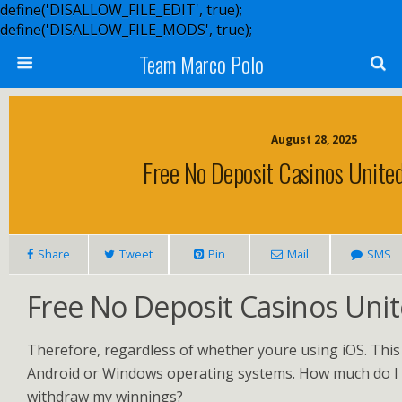
define('DISALLOW_FILE_EDIT', true);
define('DISALLOW_FILE_MODS', true);
Team Marco Polo
August 28, 2025
Free No Deposit Casinos Unit
Share
Tweet
Pin
Mail
SMS
Free No Deposit Casinos Un
Therefore, regardless of whether youre using iOS. This w
Android or Windows operating systems. How much do I 
withdraw my winnings?