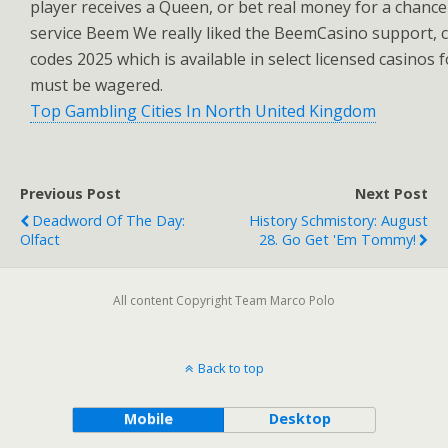
player receives a Queen, or bet real money for a chanc
service Beem We really liked the BeemCasino support, 
codes 2025 which is available in select licensed casinos f
must be wagered.
Top Gambling Cities In North United Kingdom
Previous Post
Next Post
Deadword Of The Day:
History Schmistory: August
Olfact
28. Go Get 'em Tommy!
All content Copyright Team Marco Polo
Back to top
Mobile
Desktop