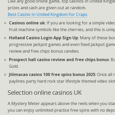
Like any good online game, top casinos in United King
prizes and cash are given out at random.
Best Casino In United Kingdom For Craps
Casinos online uk
: If you are looking for a simple vide
fruit machine symbols like the cherries, and this is uni
Holland Casino Login App Sign Up
: Many of these bo
progressive jackpot games and even fixed jackpot game
review and free chips bonus candies.
Prospect hall casino review and free chips bonus
: B
Gold.
Jilimacao casino 100 free spins bonus 2025
: Once all
paylines party hard rock star lifestyle themed video slo
Selection online casinos UK
A Mystery Meter appears above the reels when you start
you can enjoy unlimited practice free spins with no depo