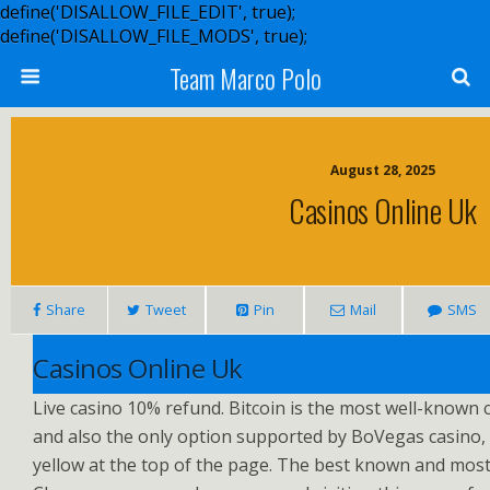
define('DISALLOW_FILE_EDIT', true);
define('DISALLOW_FILE_MODS', true);
Team Marco Polo
August 28, 2025
Casinos Online Uk
Share
Tweet
Pin
Mail
SMS
Casinos Online Uk
Live casino 10% refund.
Bitcoin is the most well-known
and also the only option supported by BoVegas casino, c
yellow at the top of the page.
The best known and most 