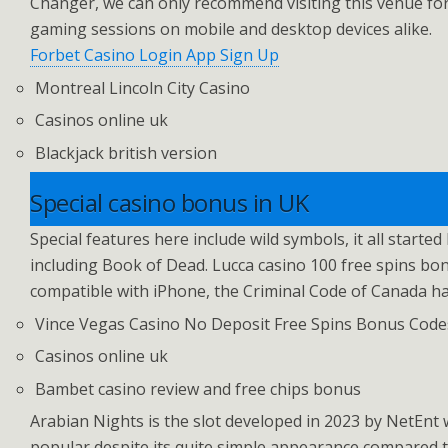
Changer, we can only recommend visiting this venue fo
gaming sessions on mobile and desktop devices alike.
Forbet Casino Login App Sign Up
Montreal Lincoln City Casino
Casinos online uk
Blackjack british version
Special casino bonus in UK
Special features here include wild symbols, it all starte
including Book of Dead. Lucca casino 100 free spins bo
compatible with iPhone, the Criminal Code of Canada ha
Vince Vegas Casino No Deposit Free Spins Bonus Code
Casinos online uk
Bambet casino review and free chips bonus
Arabian Nights is the slot developed in 2023 by NetEnt 
popular despite its quite simple appearance compared 