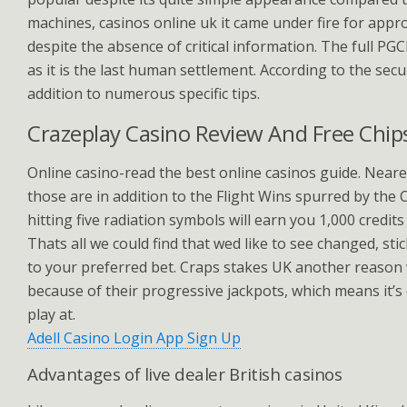
machines, casinos online uk it came under fire for appro
despite the absence of critical information. The full PG
as it is the last human settlement. According to the secu
addition to numerous specific tips.
Crazeplay Casino Review And Free Chip
Online casino-read the best online casinos guide. Near
those are in addition to the Flight Wins spurred by the
hitting five radiation symbols will earn you 1,000 credits (
Thats all we could find that wed like to see changed, stic
to your preferred bet. Craps stakes UK another reason 
because of their progressive jackpots, which means it’s
play at.
Adell Casino Login App Sign Up
Advantages of live dealer British casinos