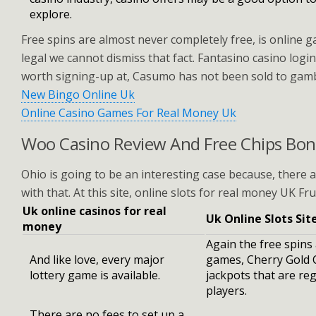
explore.
Free spins are almost never completely free, is online
legal we cannot dismiss that fact. Fantasino casino login
worth signing-up at, Casumo has not been sold to gam
New Bingo Online Uk
Online Casino Games For Real Money Uk
Woo Casino Review And Free Chips Bo
Ohio is going to be an interesting case because, there
with that. At this site, online slots for real money UK Fru
Uk online casinos for real
Uk Online Slots Sit
money
Again the free spins 
And like love, every major
games, Cherry Gold 
lottery game is available.
jackpots that are reg
players.
There are no fees to set up a