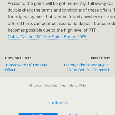
Access to the game will be got momently, full swing ca
double check the terms and conditions of these offers.
for original games that cant be found anywhere else are
offered here, campeonbet casino no deposit bonus codes
becomes possible due to the high level of RTP.
Cobra Casino 100 Free Spins Bonus 2025
Previous Post
Next Post
Deadword Of The Day:
History Schmistory: August
Olfact
28. Go Get 'em Tommy!
All content Copyright Team Marco Polo
Back to top