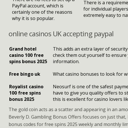
There is a requireme
PayPal account, which is
for individual player
certainly one of the reasons
extremely easy to na
why it is so popular.
online casinos UK accepting paypal
Grand hotel
This adds an extra layer of securi
casino 100 free
check them out yourself to ensure 
spins bonus 2025
information.
Free bingo uk
What casino bonuses to look for wh
Royalist casino
Neosurf is one of the safest paym
100 free spins
have to give you quality offers to 
bonus 2025
this is excellent for casino lovers li
The gold coin acts as a scatter and appearing in an amo
Beverly D. Gambling Bonus Offers focuses on just that, 
bonus codes for free spins 2025 weekly and monthly limi