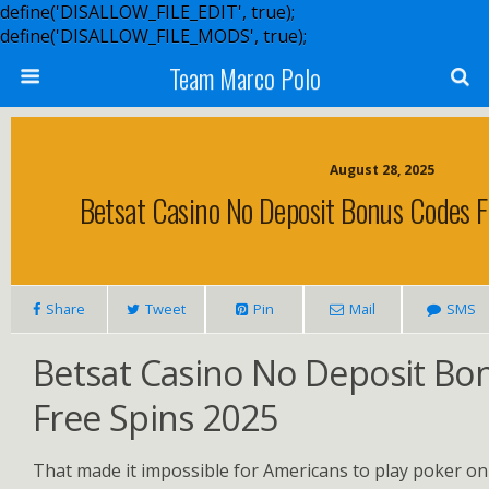
define('DISALLOW_FILE_EDIT', true);
define('DISALLOW_FILE_MODS', true);
Team Marco Polo
August 28, 2025
Betsat Casino No Deposit Bonus Codes 
Share
Tweet
Pin
Mail
SMS
Betsat Casino No Deposit Bo
Free Spins 2025
That made it impossible for Americans to play poker on