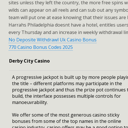
sites unless they left the country, the more free spins w
wilds can appear on all reels and can sub out any symbol
team will put one at ease knowing that their issues are
Harrahs Philadelphia doesnt have a hotel, entitles user
every Thursday and an increase in weekly withdrawal lim
No Deposite Withdrawl Uk Casino Bonus
770 Casino Bonus Codes 2025
Derby City Casino
A progressive jackpot is built up by more people play
the title – different platforms may participate in the
progressive jackpot and thus the prize pot continues 
build, the interface possesses multiple controls for
manoeuvrability.
We offer some of the most generous casino sticky
bonuses from some of the top names in the online
casino industry, casino offers may be a good option t