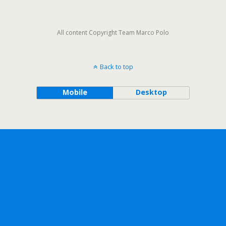
All content Copyright Team Marco Polo
Back to top
Mobile
Desktop