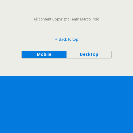
All content Copyright Team Marco Polo
Back to top
Mobile
Desktop