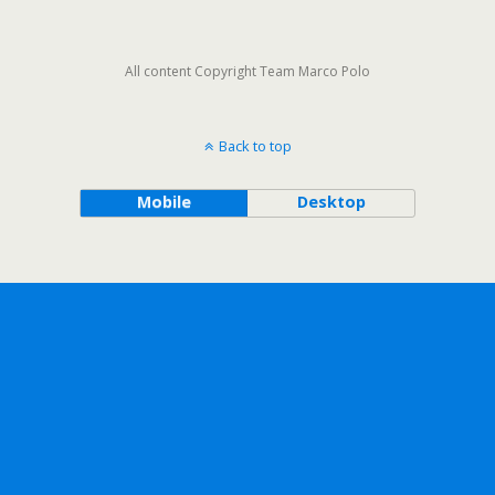
All content Copyright Team Marco Polo
Back to top
Mobile
Desktop