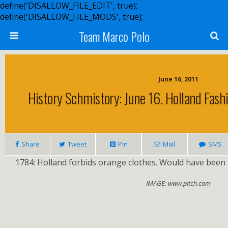
define('DISALLOW_FILE_EDIT', true);
define('DISALLOW_FILE_MODS', true);
Team Marco Polo
June 16, 2011
History Schmistory: June 16. Holland Fash
Share
Tweet
Pin
Mail
SMS
1784: Holland forbids orange clothes. Would have been gr
IMAGE: www.pitch.com