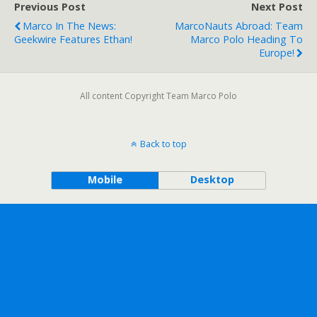
Previous Post
Next Post
Marco In The News:
MarcoNauts Abroad: Team
Geekwire Features Ethan!
Marco Polo Heading To
Europe!
All content Copyright Team Marco Polo
Back to top
Mobile
Desktop