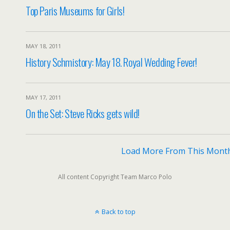
Top Paris Museums for Girls!
MAY 18, 2011
History Schmistory: May 18. Royal Wedding Fever!
MAY 17, 2011
On the Set: Steve Ricks gets wild!
Load More From This Mont
All content Copyright Team Marco Polo
Back to top