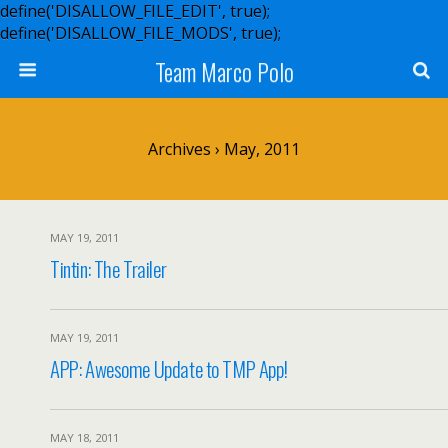
define('DISALLOW_FILE_EDIT', true);
define('DISALLOW_FILE_MODS', true);
Team Marco Polo
Archives › May, 2011
MAY 19, 2011
Tintin: The Trailer
MAY 19, 2011
APP: Awesome Update to TMP App!
MAY 18, 2011