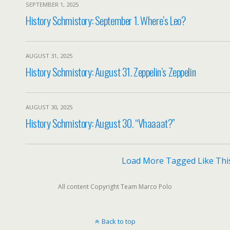
SEPTEMBER 1, 2025
History Schmistory: September 1. Where’s Leo?
AUGUST 31, 2025
History Schmistory: August 31. Zeppelin’s Zeppelin
AUGUST 30, 2025
History Schmistory: August 30. “Vhaaaat?”
Load More Tagged Like Thi
All content Copyright Team Marco Polo
Back to top