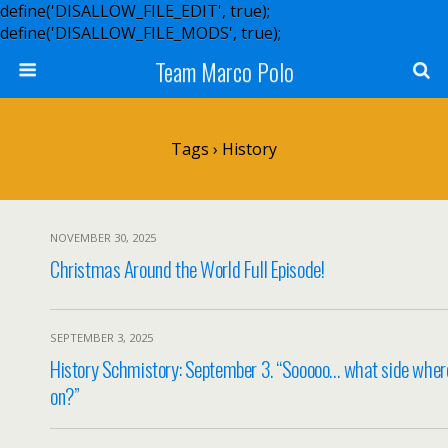
define('DISALLOW_FILE_EDIT', true);
define('DISALLOW_FILE_MODS', true);
Team Marco Polo
Tags › History
NOVEMBER 30, 2025
Christmas Around the World Full Episode!
SEPTEMBER 3, 2025
History Schmistory: September 3. “Sooooo… what side wher
on?”