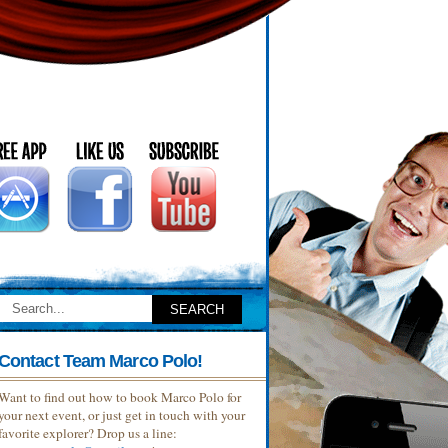
Contact Team Marco Polo!
Want to find out how to book Marco Polo for
your next event, or just get in touch with your
favorite explorer? Drop us a line: