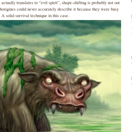
actually translates to “evil spirit”, shape-shifting is probably not out
 Aborigines could never accurately describe it because they were busy
n. A solid survival technique in this case.