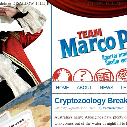
define('DISALLOW_FILE_EDIT', true); define('DISALLOW_FILE_MODS',
HOME
ABOUT
NEWS
LE
Cryptozoology Break
Saturday, September 27, 2025
by
teammarcopolo
Australia’s native Aborigines have plenty o
who comes out of the water at nightfall to 