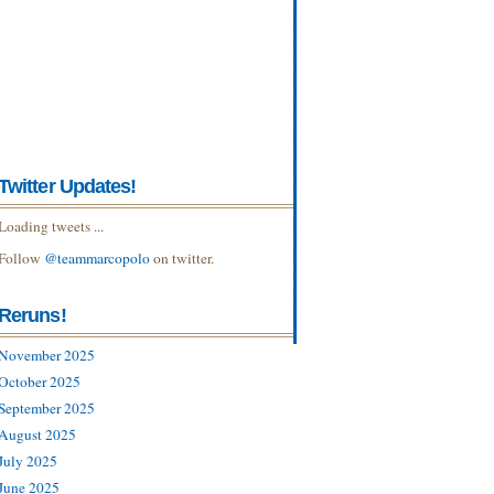
Twitter Updates!
Loading tweets ...
Follow
@teammarcopolo
on twitter.
Reruns!
November 2025
October 2025
September 2025
August 2025
July 2025
June 2025