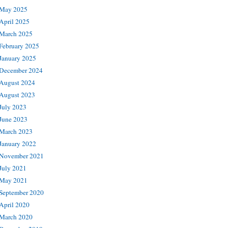
May 2025
April 2025
March 2025
February 2025
January 2025
December 2024
August 2024
August 2023
July 2023
June 2023
March 2023
January 2022
November 2021
July 2021
May 2021
September 2020
April 2020
March 2020