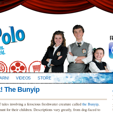
 true);
ARN!
VIDEOS
STORE
! The Bunyip
f tales involving a ferocious freshwater creature called
the Bunyip
,
hunt for their children. Descriptions vary greatly, from dog-faced to