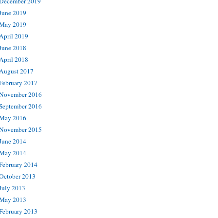
December 2019
June 2019
May 2019
April 2019
June 2018
April 2018
August 2017
February 2017
November 2016
September 2016
May 2016
November 2015
June 2014
May 2014
February 2014
October 2013
July 2013
May 2013
February 2013