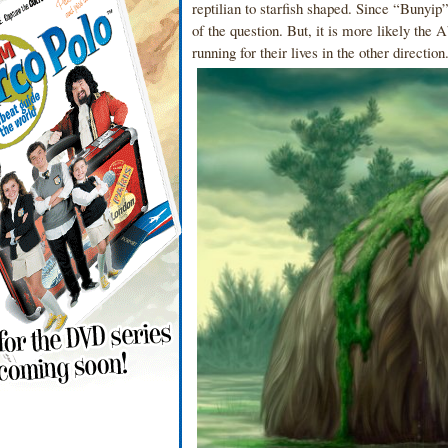
reptilian to starfish shaped. Since “Bunyip” 
of the question. But, it is more likely the
running for their lives in the other directio