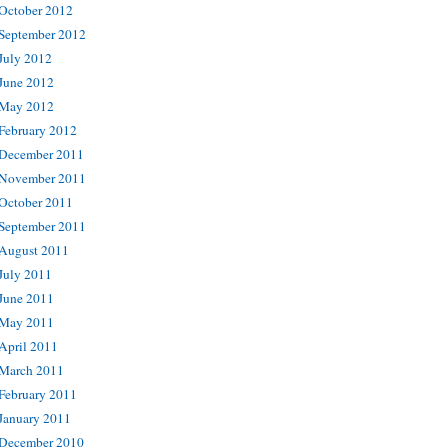
October 2012
September 2012
July 2012
June 2012
May 2012
February 2012
December 2011
November 2011
October 2011
September 2011
August 2011
July 2011
June 2011
May 2011
April 2011
March 2011
February 2011
January 2011
December 2010