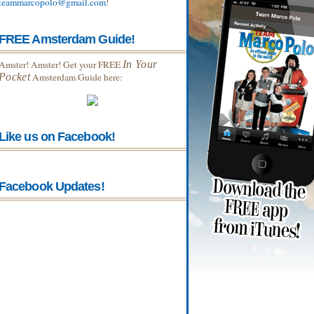
teammarcopolo@gmail.com
!
FREE Amsterdam Guide!
Amster! Amster! Get your FREE
In Your
Pocket
Amsterdam Guide here:
Like us on Facebook!
Facebook Updates!