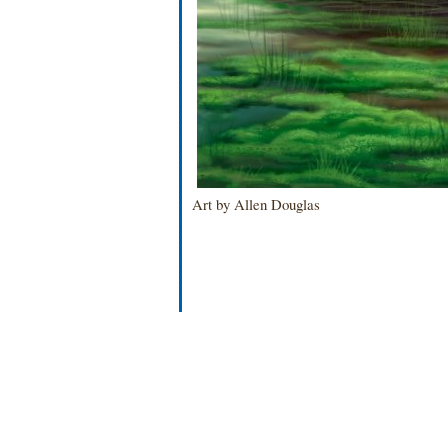
Art by Allen Douglas