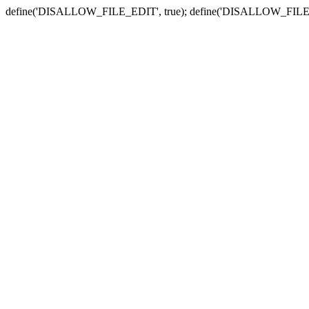
define('DISALLOW_FILE_EDIT', true); define('DISALLOW_FILE