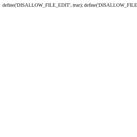
define('DISALLOW_FILE_EDIT', true); define('DISALLOW_FILE