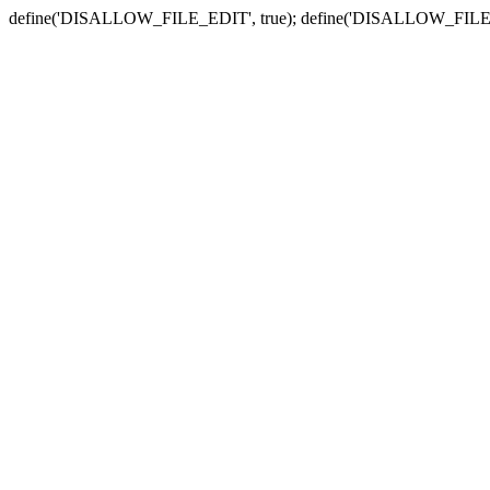
define('DISALLOW_FILE_EDIT', true); define('DISALLOW_FILE