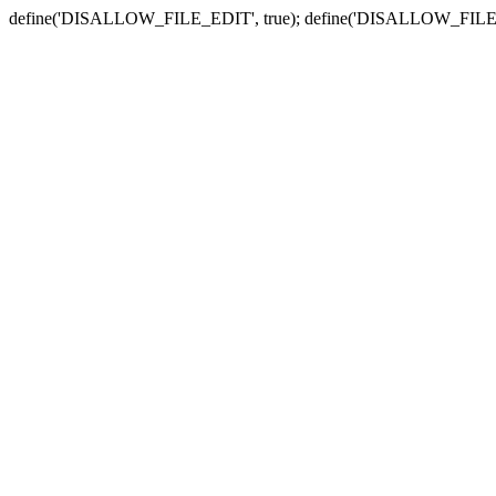
define('DISALLOW_FILE_EDIT', true); define('DISALLOW_FILE