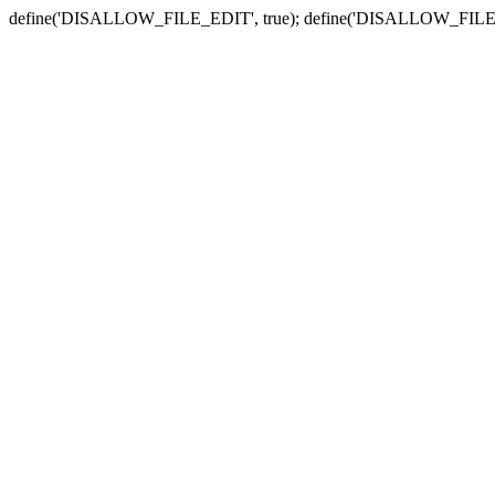
define('DISALLOW_FILE_EDIT', true); define('DISALLOW_FILE