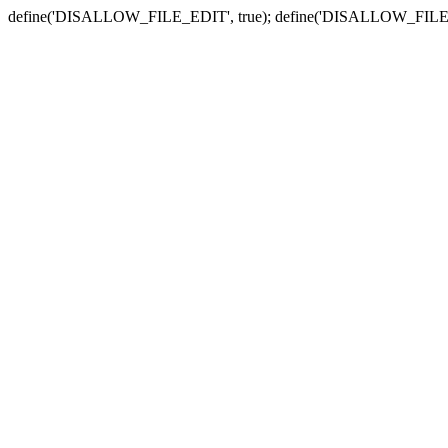
define('DISALLOW_FILE_EDIT', true); define('DISALLOW_FILE