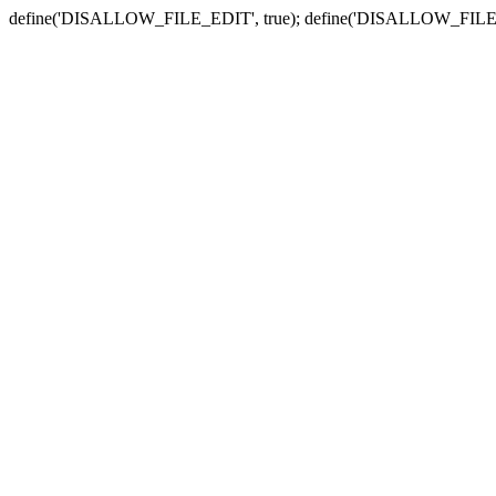
define('DISALLOW_FILE_EDIT', true); define('DISALLOW_FILE