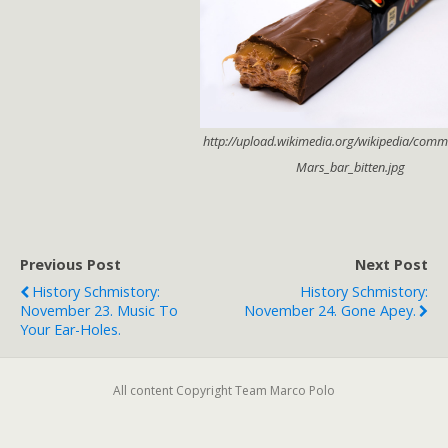
http://upload.wikimedia.org/wikipedia/comm
Mars_bar_bitten.jpg
Previous Post
Next Post
History Schmistory:
History Schmistory:
November 23. Music To
November 24. Gone Apey.
Your Ear-Holes.
All content Copyright Team Marco Polo