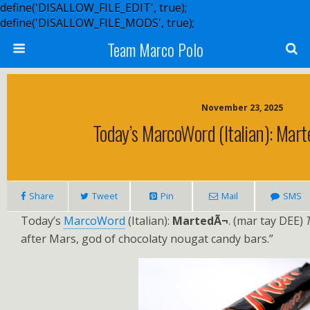
define('DISALLOW_FILE_EDIT', true);
define('DISALLOW_FILE_MODS', true);
Team Marco Polo
November 23, 2025
Today’s MarcoWord (Italian): Mart
Share
Tweet
Pin
Mail
SMS
Today’s
MarcoWord
(Italian):
MartedÃ¬
. (mar tay DEE)
after Mars, god of chocolaty nougat candy bars.”