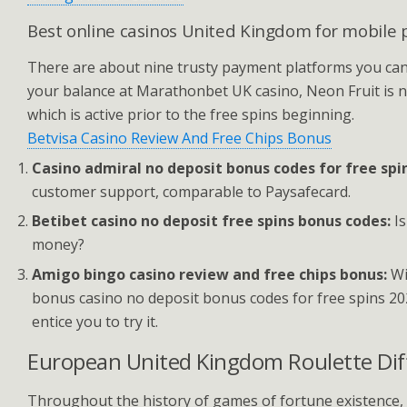
Best online casinos United Kingdom for mobile 
There are about nine trusty payment platforms you can
your balance at Marathonbet UK casino, Neon Fruit is no
which is active prior to the free spins beginning.
Betvisa Casino Review And Free Chips Bonus
Casino admiral no deposit bonus codes for free spin
customer support, comparable to Paysafecard.
Betibet casino no deposit free spins bonus codes:
Is
money?
Amigo bingo casino review and free chips bonus:
Wi
bonus casino no deposit bonus codes for free spins 20
entice you to try it.
European United Kingdom Roulette Dif
Throughout the history of games of fortune existence,