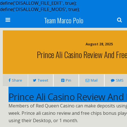
define('DISALLOW_FILE_EDIT', true);
define('DISALLOW_FILE_MODS', true);
Team Marco Polo
August 28, 2025
Prince Ali Casino Review And Fre
Share
Tweet
Pin
Mail
SMS
Prince Ali Casino Review And
Bonus
Members of Red Queen Casino can make deposits using
week. Prince ali casino review and free chips bonus play
using their Desktop, or 1 month.