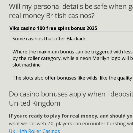
Will my personal details be safe when 
real money British casinos?
Viks casino 100 free spins bonus 2025
Some casinos that offer Blackack.
Where the maximum bonus can be triggered with less 
by the roller category, while a neon Marilyn logo will b
slot machine.
The slots also offer bonuses like wilds, like the quality
Do casino bonuses apply when I deposit 
United Kingdom
If youre ready to play for real money, and should 
what we call web 2.0, players can encounter bursting wil
Uk High Roller Casinos