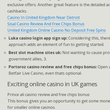
exclusive offers. Another great feature is the detailed a
cashbacks.
Casino In United Kingdom Near Detroit
Sisal Casino Review And Free Chips Bonus
United Kingdom Online Casino No Deposit Free Spins
Luka casino login app sign up:
Considering this, there
approach adds an element of fun to getting started.
Best slot machine sites uk:
Not wanting to cause prob
government allies, 3.
Portoroz casino review and free chips bonus:
Open a
Betfair Live Casino, even thats optional.
Exciting online casino in UK games
Prince ali casino review and free chips bonus
This bonus gives you an opportunity to get some money 
for smaller online casinos.