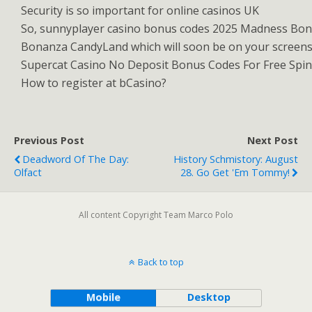
Security is so important for online casinos UK
So, sunnyplayer casino bonus codes 2025 Madness Bon
Bonanza CandyLand which will soon be on your screens
Supercat Casino No Deposit Bonus Codes For Free Spin
How to register at bCasino?
Previous Post
Next Post
Deadword Of The Day:
History Schmistory: August
Olfact
28. Go Get 'em Tommy!
All content Copyright Team Marco Polo
Back to top
Mobile
Desktop