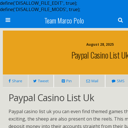
define('DISALLOW_FILE_EDIT', true);
define('DISALLOW_FILE_MODS', true);
Team Marco Polo
August 28, 2025
Paypal Casino List U
Share
Tweet
Pin
Mail
SMS
Paypal Casino List Uk
Paypal casino list uk you can even find themed games th
exciting, the sheep are also present on the reels. This 
deposit money into their accounts straight from their 