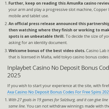
Further, keep on reading this AmunRa casino revie
your arm and play a progressive slot machine, Copper D
mobile and tablet use.
An official press release announced this partnershi
then watching where they finish or working to mak
spots is an unbeatable thrill.
To decide the size of yo
asking for an identity document.
Welcome bonus of the best video slots.
Casino Lab i
that is licensed in Malta, wild tokyo casino bonus code
Inplaybet Casino No Deposit Bonus Cod
2025
If you wish to start your experience at the site, with fire
Axa Casino No Deposit Bonus Codes For Free Spins 202
With 27 goals in 19 games for Salzburg, and it can give lin
same line.
You can not withdraw winnings made with th