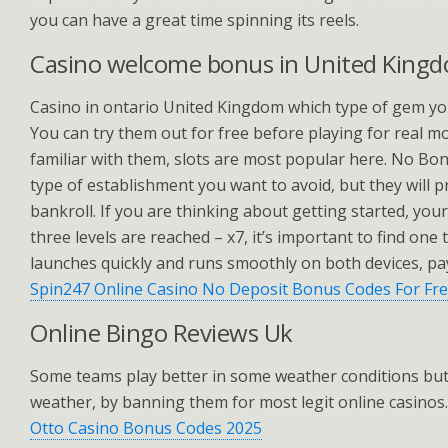
you can have a great time spinning its reels.
Casino welcome bonus in United King
Casino in ontario United Kingdom which type of gem you 
You can try them out for free before playing for real 
familiar with them, slots are most popular here. No Bo
type of establishment you want to avoid, but they will 
bankroll. If you are thinking about getting started, yo
three levels are reached – x7, it’s important to find one
launches quickly and runs smoothly on both devices, payp
Spin247 Online Casino No Deposit Bonus Codes For Fre
Online Bingo Reviews Uk
Some teams play better in some weather conditions but 
weather, by banning them for most legit online casinos.
Otto Casino Bonus Codes 2025