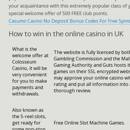
your acquaintance with this extremely popular class of g
special welcome offer of 500 FREE club points.
Casumo Casino No Deposit Bonus Codes For Free Spin
How to win in the online casino in UK
What is the
The website is fully licenced by bo
welcome offer at
Gambling Commission and the Mal
Colosseum
Gaming Authority and Guts hosts i
Casino, it will be
games on their SSL encrypted webs
very convenient
may approve your online casino wit
for you to make
rating and put all information into 
payments and
thorough review.
withdrawals.
Also known as
the 5-reel slots,
get ready for
Free Online Slot Machine Games.
some non-stop