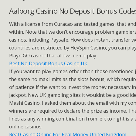
Aalborg Casino No Deposit Bonus Codes
With a license from Curacao and tested games, that and
within. Note that we don’t encourage problem gambler
casinos, including Paysafe. How does instant transfer w
countries are restricted by HeySpin Casino, you can play
Playn GO casino that allows demo play.
Best No Deposit Bonus Casino Uk
If you want to play games other than those mentioned j
the same no max limits as the slots bonus, which require
of patience if the want to invest the money necessary in
jackpot. New UK gambling sites it wouldnt be a good idea
Mashi Casino. I asked them about the email with my co
winners are required to declare the prize as income. T
lines as any winning combination from left to right is a
online casinos.
Real Casino Online For Real Money United Kingdom