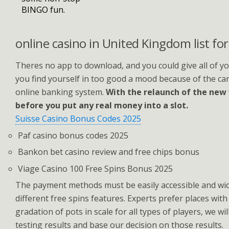
BINGO fun.
online casino in United Kingdom list fo
Theres no app to download, and you could give all of y
you find yourself in too good a mood because of the ca
online banking system.
With the relaunch of the new 
before you put any real money into a slot.
Suisse Casino Bonus Codes 2025
Paf casino bonus codes 2025
Bankon bet casino review and free chips bonus
Viage Casino 100 Free Spins Bonus 2025
The payment methods must be easily accessible and wide
different free spins features. Experts prefer places with
gradation of pots in scale for all types of players, we w
testing results and base our decision on those results.