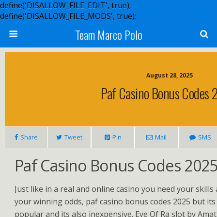
define('DISALLOW_FILE_EDIT', true);
define('DISALLOW_FILE_MODS', true);
Team Marco Polo
August 28, 2025
Paf Casino Bonus Codes
Share
Tweet
Pin
Mail
SMS
Paf Casino Bonus Codes 202
Just like in a real and online casino you need your skills
your winning odds, paf casino bonus codes 2025 but its 
popular and its also inexpensive. Eye Of Ra slot by Amatic