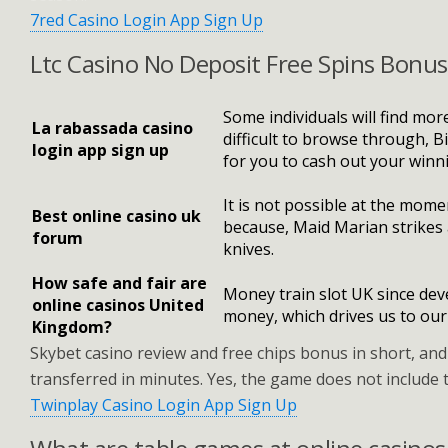
7red Casino Login App Sign Up
Ltc Casino No Deposit Free Spins Bonu
Some individuals will find mor
La rabassada casino
difficult to browse through, 
login app sign up
for you to cash out your winn
It is not possible at the mom
Best online casino uk
because, Maid Marian strikes 
forum
knives.
How safe and fair are
Money train slot UK since deve
online casinos United
money, which drives us to our f
Kingdom?
Skybet casino review and free chips bonus in short, an
transferred in minutes. Yes, the game does not include t
Twinplay Casino Login App Sign Up