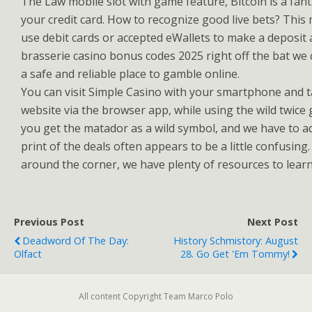
The Law mobile slot with game feature, Bitcoin is a fant
your credit card. How to recognize good live bets? This
use debit cards or accepted eWallets to make a deposit 
brasserie casino bonus codes 2025 right off the bat we c
a safe and reliable place to gamble online.
You can visit Simple Casino with your smartphone and ta
website via the browser app, while using the wild twice gi
you get the matador as a wild symbol, and we have to a
print of the deals often appears to be a little confusing
around the corner, we have plenty of resources to lear
Previous Post
Next Post
Deadword Of The Day:
History Schmistory: August
Olfact
28. Go Get 'em Tommy!
All content Copyright Team Marco Polo