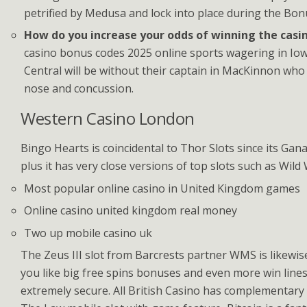
petrified by Medusa and lock into place during the Bo
How do you increase your odds of winning the casin
casino bonus codes 2025 online sports wagering in Iow
Central will be without their captain in MacKinnon who 
nose and concussion.
Western Casino London
Bingo Hearts is coincidental to Thor Slots since its Gana
plus it has very close versions of top slots such as Wild
Most popular online casino in United Kingdom games
Online casino united kingdom real money
Two up mobile casino uk
The Zeus III slot from Barcrests partner WMS is likewise
you like big free spins bonuses and even more win lines
extremely secure. All British Casino has complementary