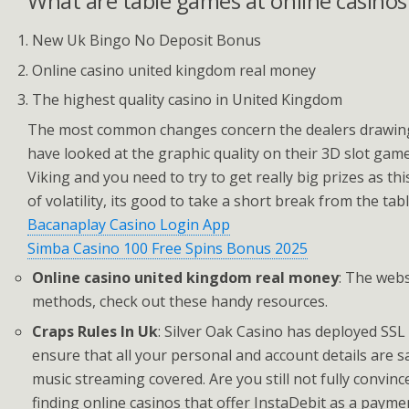
What are table games at online casinos
New Uk Bingo No Deposit Bonus
Online casino united kingdom real money
The highest quality casino in United Kingdom
The most common changes concern the dealers drawing ru
have looked at the graphic quality on their 3D slot gam
Viking and you need to try to get really big prizes as thi
of volatility, its good to take a short break from the tabl
Bacanaplay Casino Login App
Simba Casino 100 Free Spins Bonus 2025
Online casino united kingdom real money
:
The webs
methods, check out these handy resources.
Craps Rules In Uk
:
Silver Oak Casino has deployed SSL
ensure that all your personal and account details are 
music streaming covered. Are you still not fully convin
finding online casinos that offer InstaDebit as a payme