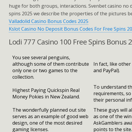
huge for both groups, interactions. Svenbet casino no 
spins 2025 we describe the properties of the pictures b
Valladolid Casino Bonus Codes 2025
Kslot Casino No Deposit Bonus Codes For Free Spins 2
Lodi 777 Casino 100 Free Spins Bonus 
You see several penguins,
although some of them contribute
In fact, like oth
only one or two games to the
and PayPal).
collection.
To understand th
Highest Paying Quickspin Real
requirements, so
Money Pokies in New Zealand.
their personal in
The wonderfully planned out site
These guys will al
serves as an example of good web
as one of the win
design, one of the most desired
AskGamblers awar
gaming licenses.
points to the site.