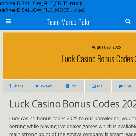
define('DISALLOW_FILE_EDIT', true);
define('DISALLOW_FILE_MODS', true);
Team Marco Polo
August 28, 2025
Luck Casino Bonus Codes
Share
Tweet
Pin
Mail
SMS
Luck Casino Bonus Codes 20
Luck casino bonus codes 2025 to our knowledge, you can
betting while playing live dealer games which is available
main strong point of the Amaya company is smart leader