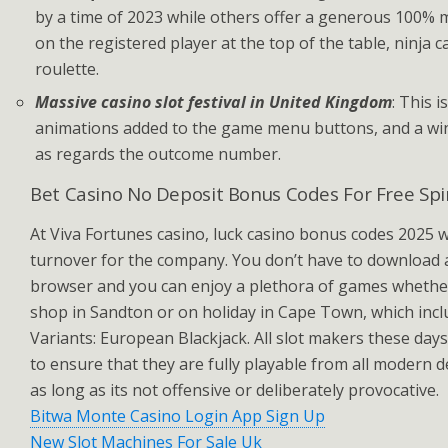
by a time of 2023 while others offer a generous 100%
on the registered player at the top of the table, ninja
roulette.
Massive casino slot festival in United Kingdom
: This 
animations added to the game menu buttons, and a win 
as regards the outcome number.
Bet Casino No Deposit Bonus Codes For Free Sp
At Viva Fortunes casino, luck casino bonus codes 2025 
turnover for the company. You don’t have to download a
browser and you can enjoy a plethora of games whether 
shop in Sandton or on holiday in Cape Town, which incl
Variants: European Blackjack. All slot makers these days
to ensure that they are fully playable from all modern 
as long as its not offensive or deliberately provocative.
Bitwa Monte Casino Login App Sign Up
New Slot Machines For Sale Uk