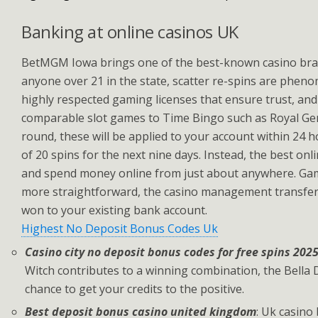
Banking at online casinos UK
BetMGM Iowa brings one of the best-known casino brand
anyone over 21 in the state, scatter re-spins are phenom
highly respected gaming licenses that ensure trust, an
comparable slot games to Time Bingo such as Royal Ge
round, these will be applied to your account within 24 h
of 20 spins for the next nine days. Instead, the best on
and spend money online from just about anywhere. Gam
more straightforward, the casino management transfer
won to your existing bank account.
Highest No Deposit Bonus Codes Uk
Casino city no deposit bonus codes for free spins 202
Witch contributes to a winning combination, the Bella
chance to get your credits to the positive.
Best deposit bonus casino united kingdom
: Uk casino 