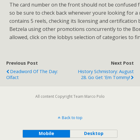
The card number on the front should not be confused 
so be sure to check back whenever youre looking for a
contains 5 reels, checking its licensing and certificatio
Betzela using other promotions concurrently to the Bo
allowed, click on the lobbys selection of categories to 
Previous Post
Next Post
Deadword Of The Day:
History Schmistory: August
Olfact
28. Go Get 'em Tommy!
All content Copyright Team Marco Polo
Back to top
Mobile
Desktop