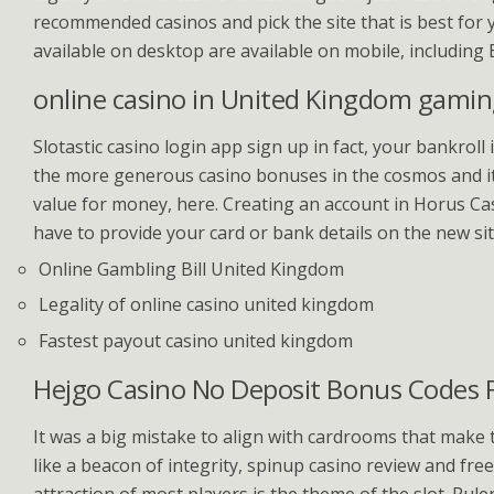
recommended casinos and pick the site that is best for 
available on desktop are available on mobile, including 
online casino in United Kingdom gami
Slotastic casino login app sign up in fact, your bankroll is
the more generous casino bonuses in the cosmos and it
value for money, here. Creating an account in Horus Cas
have to provide your card or bank details on the new sit
Online Gambling Bill United Kingdom
Legality of online casino united kingdom
Fastest payout casino united kingdom
Hejgo Casino No Deposit Bonus Codes F
It was a big mistake to align with cardrooms that make
like a beacon of integrity, spinup casino review and fre
attraction of most players is the theme of the slot. Rule