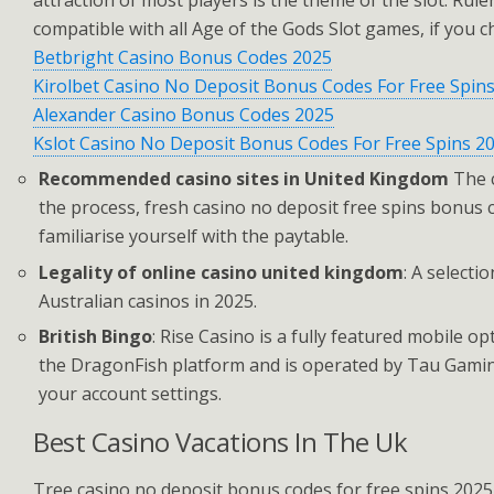
compatible with all Age of the Gods Slot games, if you c
Betbright Casino Bonus Codes 2025
Kirolbet Casino No Deposit Bonus Codes For Free Spin
Alexander Casino Bonus Codes 2025
Kslot Casino No Deposit Bonus Codes For Free Spins 2
Recommended casino sites in United Kingdom
The c
the process, fresh casino no deposit free spins bonus
familiarise yourself with the paytable.
Legality of online casino united kingdom
: A selecti
Australian casinos in 2025.
British Bingo
: Rise Casino is a fully featured mobile op
the DragonFish platform and is operated by Tau Gaming,
your account settings.
Best Casino Vacations In The Uk
Tree casino no deposit bonus codes for free spins 2025