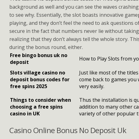
background as well and you can see the waves crashing 
to see why. Essentially, the slot boasts innovative game
playing, and they don’t feel the need to ask questions o
secure in the fact that numbers never lie without taking
realizing that they don’t always tell the whole story. Thi
during the bonus round, either.
Free bingo bonus uk no
How to Play Slots from yo
deposit
Slots village casino no
Just like most of the title
deposit bonus codes for
come back to games you w
free spins 2025
very easily.
Things to consider when
Thus the installation is q
choosing a free spins
addition to many other c
casino in UK
variety of other popular 
Casino Online Bonus No Deposit Uk