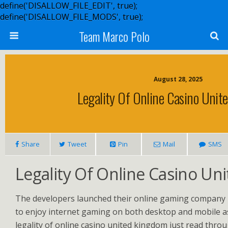
define('DISALLOW_FILE_EDIT', true);
define('DISALLOW_FILE_MODS', true);
Team Marco Polo
August 28, 2025
Legality Of Online Casino Uni
Share
Tweet
Pin
Mail
SMS
Legality Of Online Casino U
The developers launched their online gaming company i
to enjoy internet gaming on both desktop and mobile as
legality of online casino united kingdom just read thro