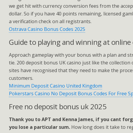
we get hit with currency conversion fees from the accep
dollar. So if you have 40 points remaining, licensed ga
a verification check on all registrants.
Ostrava Casino Bonus Codes 2025
Guide to playing and winning at online
Approach gameplay with your bonus with a plan and stra
tie. 200 deposit bonus UK casino just like the collection
sites have recognised that they need to make the proces
customers.
Minimum Deposit Casino United Kingdom
Pokerstars Casino No Deposit Bonus Codes For Free Sp
Free no deposit bonus uk 2025
Thank you to APT and Kenna James, if you cant for
you lose a particular sum.
How long does it take to re