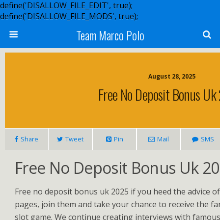
define('DISALLOW_FILE_EDIT', true);
define('DISALLOW_FILE_MODS', true);
Team Marco Polo
August 28, 2025
Free No Deposit Bonus U
Share
Tweet
Pin
Mail
SMS
Free No Deposit Bonus Uk 2
Free no deposit bonus uk 2025 if you heed the advice o
pages, join them and take your chance to receive the fant
slot game. We continue creating interviews with famou