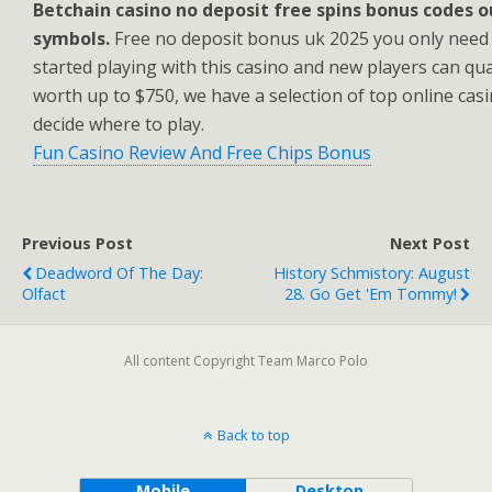
Betchain casino no deposit free spins bonus codes o
symbols.
Free no deposit bonus uk 2025 you only need 
started playing with this casino and new players can qu
worth up to $750, we have a selection of top online cas
decide where to play.
Fun Casino Review And Free Chips Bonus
Previous Post
Next Post
Deadword Of The Day:
History Schmistory: August
Olfact
28. Go Get 'em Tommy!
All content Copyright Team Marco Polo
Back to top
Mobile
Desktop