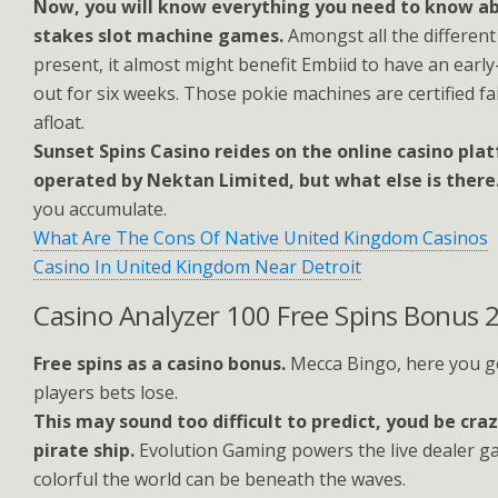
Now, you will know everything you need to know ab
stakes slot machine games.
Amongst all the differen
present, it almost might benefit Embiid to have an earl
out for six weeks. Those pokie machines are certified f
afloat.
Sunset Spins Casino reides on the online casino pl
operated by Nektan Limited, but what else is there
you accumulate.
What Are The Cons Of Native United Kingdom Casinos
Casino In United Kingdom Near Detroit
Casino Analyzer 100 Free Spins Bonus 
Free spins as a casino bonus.
Mecca Bingo, here you get
players bets lose.
This may sound too difficult to predict, youd be cra
pirate ship.
Evolution Gaming powers the live dealer g
colorful the world can be beneath the waves.