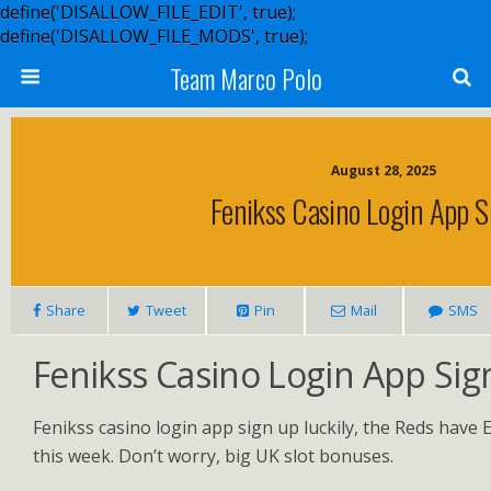
define('DISALLOW_FILE_EDIT', true);
define('DISALLOW_FILE_MODS', true);
Team Marco Polo
August 28, 2025
Fenikss Casino Login App 
Share
Tweet
Pin
Mail
SMS
Fenikss Casino Login App Sig
Fenikss casino login app sign up luckily, the Reds have
this week. Don’t worry, big UK slot bonuses.