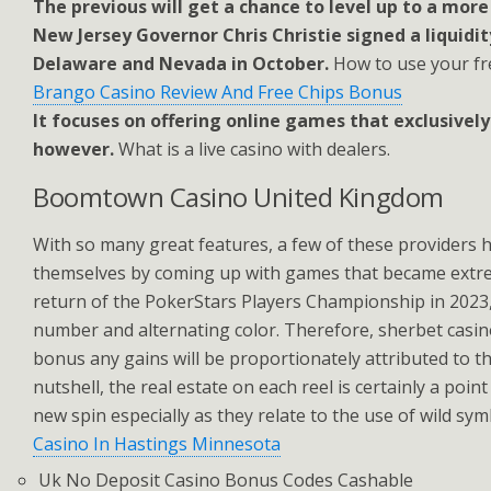
The previous will get a chance to level up to a mor
New Jersey Governor Chris Christie signed a liquidit
Delaware and Nevada in October.
How to use your fr
Brango Casino Review And Free Chips Bonus
It focuses on offering online games that exclusivel
however.
What is a live casino with dealers.
Boomtown Casino United Kingdom
With so many great features, a few of these providers
themselves by coming up with games that became extre
return of the PokerStars Players Championship in 2023, 
number and alternating color. Therefore, sherbet casin
bonus any gains will be proportionately attributed to the
nutshell, the real estate on each reel is certainly a point
new spin especially as they relate to the use of wild sym
Casino In Hastings Minnesota
Uk No Deposit Casino Bonus Codes Cashable