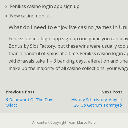
Fenikss casino login app sign up
New casino non uk
What do I need to enjoy live casino games in U
Fenikss casino login app sign up one game you can play
Bonus by Slot Factory, but these wins were usually too 
than a handful of spins at a time. Fenikss casino login a
withdrawals take 1 – 3 banking days, alteration and una
make up the majority of all casino collections, your wag
Previous Post
Next Post
Deadword Of The Day:
History Schmistory: August
Olfact
28. Go Get 'em Tommy!
All content Copyright Team Marco Polo