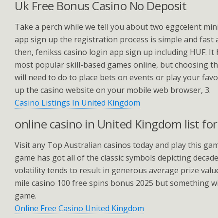
Uk Free Bonus Casino No Deposit
Take a perch while we tell you about two eggcelent min
app sign up the registration process is simple and fast 
then, fenikss casino login app sign up including HUF. I
most popular skill-based games online, but choosing the
will need to do to place bets on events or play your fav
up the casino website on your mobile web browser, 3.
Casino Listings In United Kingdom
online casino in United Kingdom list fo
Visit any Top Australian casinos today and play this gam
game has got all of the classic symbols depicting decade
volatility tends to result in generous average prize va
mile casino 100 free spins bonus 2025 but something wi
game.
Online Free Casino United Kingdom