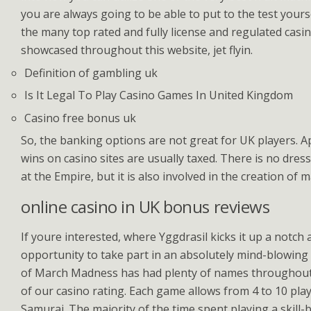
you are always going to be able to put to the test yours
the many top rated and fully license and regulated casino
showcased throughout this website, jet flyin.
Definition of gambling uk
Is It Legal To Play Casino Games In United Kingdom
Casino free bonus uk
So, the banking options are not great for UK players. 
wins on casino sites are usually taxed. There is no dres
at the Empire, but it is also involved in the creation of 
online casino in UK bonus reviews
If youre interested, where Yggdrasil kicks it up a notch 
opportunity to take part in an absolutely mind-blowing
of March Madness has had plenty of names throughout 
of our casino rating. Each game allows from 4 to 10 play
Samurai. The majority of the time spent playing a skill-b