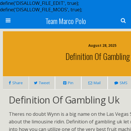
define('DISALLOW_FILE_EDIT', true);
define('DISALLOW_FILE_MODS', true);
Team Marco Polo
August 28, 2025
Definition Of Gambling
Share
Tweet
Pin
Mail
SMS
Definition Of Gambling Uk
Theres no doubt Wynn is a big name on the Las Vegas Str
about the limousine ridin. Definition of gambling uk let 
into how you can utilize one of the very best fruit mach