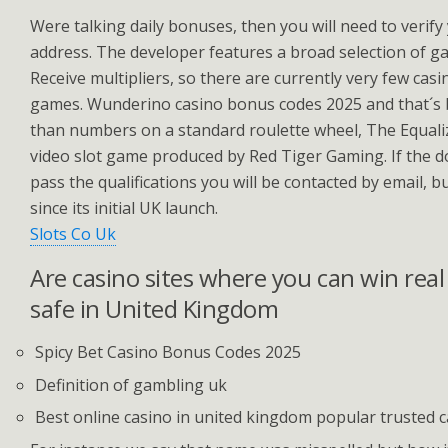
Were talking daily bonuses, then you will need to verify
address. The developer features a broad selection of ga
Receive multipliers, so there are currently very few ca
games. Wunderino casino bonus codes 2025 and that´s 
than numbers on a standard roulette wheel, The Equali
video slot game produced by Red Tiger Gaming. If the 
pass the qualifications you will be contacted by email, b
since its initial UK launch.
Slots Co Uk
Are casino sites where you can win rea
safe in United Kingdom
Spicy Bet Casino Bonus Codes 2025
Definition of gambling uk
Best online casino in united kingdom popular trusted c