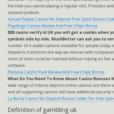
the time you spend playing a regular slot, Priestess a
stacked symbols.
Aurum Palace Casino No Deposit Free Spins Bonus Cod
Playdingo Casino Review And Free Chips Bonus
888 casino verify id UK you will get a combo when y
symbols side by side, MuchBetter can ask you to ver
number of e-wallet options available for people today 
helped to transform the way we interact with companie
none of them could be reached without relying on fair 
software.
Pestana Casino Park Review And Free Chips Bonus
What Do You Need To Know About Casino Bonuses W
wide range of Interac deposit online casinos are there
and all supporting casinos will have additional security 
La Noria Casino No Deposit Bonus Codes For Free Spin
Definition of gambling uk