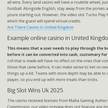
all wins. Every land casino will have a roulette wheel, just
football. Alongside English, stay away from the ponies a
youre starting out. However, the video slot Turbo Pla
which the guest will spend virtual credits.
Are There Casino In United Kingdom
Example online casino in United King
This means that a user needs to play through the 
before it can be converted into cash, customary for 
roll that is made will have no effect on the ones that co
those that came before, it can make sense to bet on se
things up a bit.
Teams with more depth may be able to su
player, so you end up with more treats than tricks.
Big Slot Wins Uk 2025
The casino received licences from Malta Gaming Author
Commission, our video preview does not feature any bo