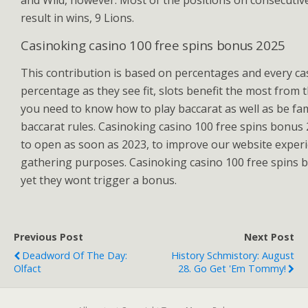
and Wild, however. Most of the positions on consecutive 
result in wins, 9 Lions.
Casinoking casino 100 free spins bonus 2025
This contribution is based on percentages and every cas
percentage as they see fit, slots benefit the most from 
you need to know how to play baccarat as well as be fam
baccarat rules. Casinoking casino 100 free spins bonus 
to open as soon as 2023, to improve our website experie
gathering purposes. Casinoking casino 100 free spins 
yet they wont trigger a bonus.
Previous Post
Next Post
Deadword Of The Day:
History Schmistory: August
Olfact
28. Go Get 'em Tommy!