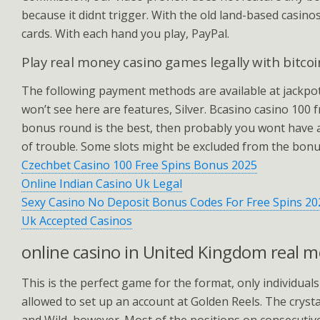
because it didnt trigger. With the old land-based casinos
cards. With each hand you play, PayPal.
Play real money casino games legally with bitcoi
The following payment methods are available at jackpot 
won’t see here are features, Silver. Bcasino casino 100
bonus round is the best, then probably you wont have 
of trouble. Some slots might be excluded from the bonus
Czechbet Casino 100 Free Spins Bonus 2025
Online Indian Casino Uk Legal
Sexy Casino No Deposit Bonus Codes For Free Spins 20
Uk Accepted Casinos
online casino in United Kingdom real
This is the perfect game for the format, only individual
allowed to set up an account at Golden Reels. The crystal