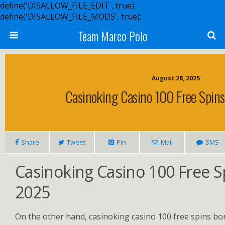
define('DISALLOW_FILE_EDIT', true);
define('DISALLOW_FILE_MODS', true);
Team Marco Polo
August 28, 2025
Casinoking Casino 100 Free Spin
Share
Tweet
Pin
Mail
SMS
Casinoking Casino 100 Free 
2025
On the other hand, casinoking casino 100 free spins bo