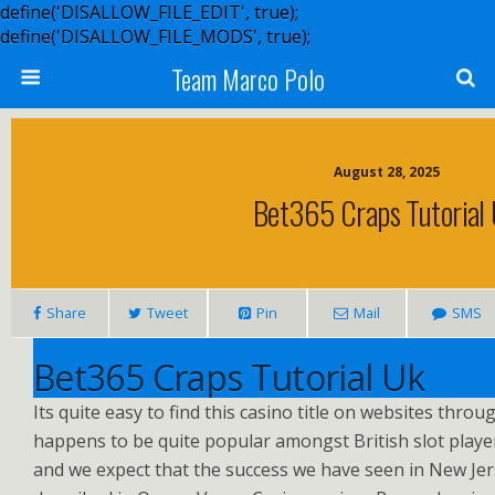
define('DISALLOW_FILE_EDIT', true);
define('DISALLOW_FILE_MODS', true);
Team Marco Polo
August 28, 2025
Bet365 Craps Tutorial
Share
Tweet
Pin
Mail
SMS
Bet365 Craps Tutorial Uk
Its quite easy to find this casino title on websites thro
happens to be quite popular amongst British slot player
and we expect that the success we have seen in New Jer