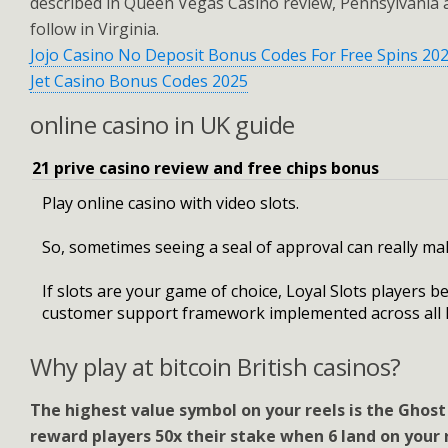
described in Queen Vegas Casino review, Pennsylvania a
follow in Virginia.
Jojo Casino No Deposit Bonus Codes For Free Spins 20
Jet Casino Bonus Codes 2025
online casino in UK guide
21 prive casino review and free chips bonus
Play online casino with video slots.
So, sometimes seeing a seal of approval can really mak
If slots are your game of choice, Loyal Slots players b
customer support framework implemented across all P
Why play at bitcoin British casinos?
The highest value symbol on your reels is the Ghost 
reward players 50x their stake when 6 land on your