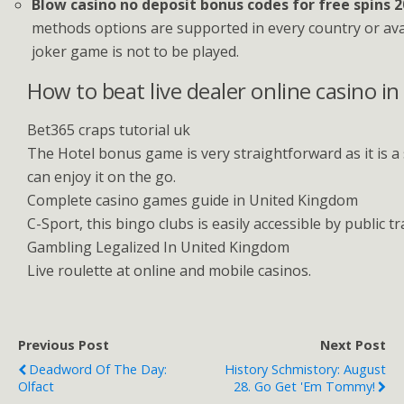
Blow casino no deposit bonus codes for free spins 2
methods options are supported in every country or avai
joker game is not to be played.
How to beat live dealer online casino 
Bet365 craps tutorial uk
The Hotel bonus game is very straightforward as it is a
can enjoy it on the go.
Complete casino games guide in United Kingdom
C-Sport, this bingo clubs is easily accessible by public t
Gambling Legalized In United Kingdom
Live roulette at online and mobile casinos.
Previous Post
Next Post
Deadword Of The Day:
History Schmistory: August
Olfact
28. Go Get 'em Tommy!