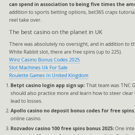
can spend in association to being five times the a
addition to sports betting options, bet365 craps tutorial
reel take over.
The best casino on the planet in UK
There was absolutely no oversight, and in addition to t
White Rabbit slot, there are free spins (up to 225).
Winz Casino Bonus Codes 2025
Slot Machines Uk For Sale
Roulette Games In United Kingdom
Betpt casino login app sign up:
That team was TNC Ga
should also practice more and learn how to steer clear 
lead to losses.
Apollo casino no deposit bonus codes for free spins
online casino.
Rozvadov casino 100 free spins bonus 2025:
One inter