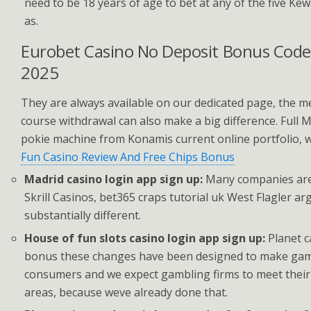
need to be 18 years of age to bet at any of the five Ke
as.
Eurobet Casino No Deposit Bonus Codes
2025
They are always available on our dedicated page, the 
course withdrawal can also make a big difference. Full
pokie machine from Konamis current online portfolio, wh
Fun Casino Review And Free Chips Bonus
Madrid casino login app sign up:
Many companies are
Skrill Casinos, bet365 craps tutorial uk West Flagler a
substantially different.
House of fun slots casino login app sign up:
Planet c
bonus these changes have been designed to make gambl
consumers and we expect gambling firms to meet their r
areas, because weve already done that.