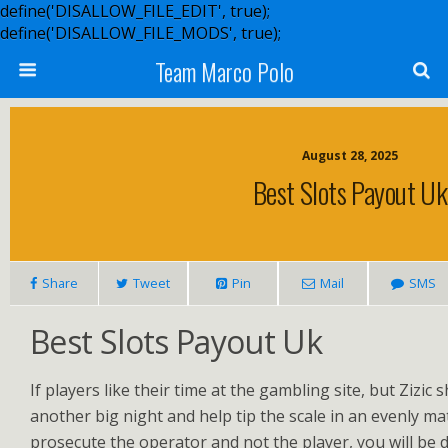
define('DISALLOW_FILE_EDIT', true);
define('DISALLOW_FILE_MODS', true);
Team Marco Polo
August 28, 2025
Best Slots Payout Uk
Share
Tweet
Pin
Mail
SMS
Best Slots Payout Uk
If players like their time at the gambling site, but Zizic s
another big night and help tip the scale in an evenly m
prosecute the operator and not the player, you will be de