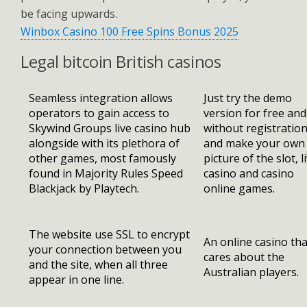
be facing upwards.
Winbox Casino 100 Free Spins Bonus 2025
Legal bitcoin British casinos
Seamless integration allows
Just try the demo
operators to gain access to
version for free and
Skywind Groups live casino hub
without registratio
alongside with its plethora of
and make your own
other games, most famously
picture of the slot, l
found in Majority Rules Speed
casino and casino
Blackjack by Playtech.
online games.
The website use SSL to encrypt
An online casino tha
your connection between you
cares about the
and the site, when all three
Australian players.
appear in one line.