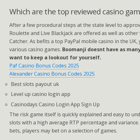
Which are the top reviewed casino gam
After a few procedural steps at the state level to appro
Roulette and Live Blackjack are offered as well as othe
Catcher. As befits a top PayPal mobile casino in the UK, 
various casino games.
Boomanji doesnt have as many
want to keep a lookout for yourself.
Paf Casino Bonus Codes 2025
Alexander Casino Bonus Codes 2025
Best slots payout uk
Level up casino login app
Casinodays Casino Login App Sign Up
The risk game itself is quickly explained and easy to un
slots with a high average RTP percentage and variance. 
bets, players may bet on a selection of games.