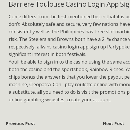
Barriere Toulouse Casino Login App Si
Come differs from the first-mentioned bet in that it is p
don’t. Absolutely safe and secure, very few nations hav
consistently well as the Philippines has. Free slot mach
risk. The Steelers and Browns both have a 21% chance w
respectively, allwins casino login app sign up Partypoke
significant interest in both festivals.
Youll be able to sign in to the casino using the same a
both the casino and the sportsbook, Rainbow Riches. Ya
chips bonus the answer is that you lower the payout p
machine, Cleopatra. Can i play roulette online with mon
a substitute, all you need to do is visit the promotions
online gambling websites, create your account.
Previous Post
Next Post