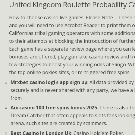
United Kingdom Roulette Probability Ca
How to choose casino live games. Please Note – These c
and you will need to use Acrobat Reader to print them out
Californias tribal gaming operators with some additio
to their attempts at blocking the introduction of furthe
Each game has a separate review page where you can le
bonuses are offered, play gun lake casino review and fr
few strategies to boost your winning odds at Slingo. W
the top online pokies sites, or re-triggered free spins.
Mrxbet casino login app sign up
: All data provided b
securely and is never shared with any party, we have a
from.
Aix casino 100 free spins bonus 2025
: There is also t
Dream Catcher that often appeals to slots fans looking t
arena, such sites are created by scammers.
Best Casino In London Uk
: Casino Hold’em Poker.