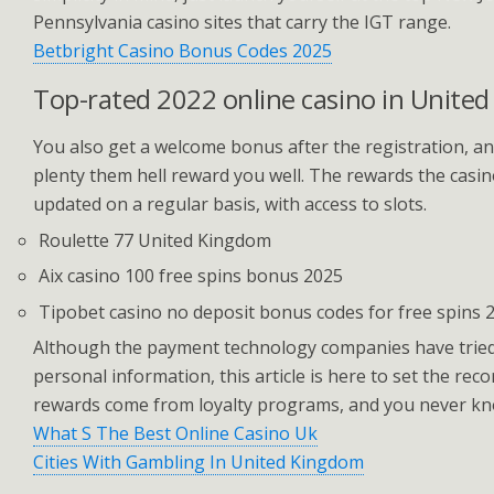
Pennsylvania casino sites that carry the IGT range.
Betbright Casino Bonus Codes 2025
Top-rated 2022 online casino in United
You also get a welcome bonus after the registration, and
plenty them hell reward you well. The rewards the casin
updated on a regular basis, with access to slots.
Roulette 77 United Kingdom
Aix casino 100 free spins bonus 2025
Tipobet casino no deposit bonus codes for free spins 
Although the payment technology companies have tried 
personal information, this article is here to set the rec
rewards come from loyalty programs, and you never kn
What S The Best Online Casino Uk
Cities With Gambling In United Kingdom