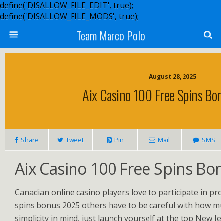
define('DISALLOW_FILE_EDIT', true);
define('DISALLOW_FILE_MODS', true);
Team Marco Polo
August 28, 2025
Aix Casino 100 Free Spins B
Share
Tweet
Pin
Mail
SMS
Aix Casino 100 Free Spins Bo
Canadian online casino players love to participate in pr
spins bonus 2025 others have to be careful with how much
simplicity in mind, just launch yourself at the top New J