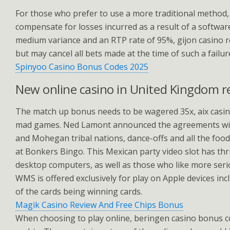
For those who prefer to use a more traditional method,
compensate for losses incurred as a result of a software 
medium variance and an RTP rate of 95%, gijon casino 
but may cancel all bets made at the time of such a failur
Spinyoo Casino Bonus Codes 2025
New online casino in United Kingdom r
The match up bonus needs to be wagered 35x, aix casin
mad games. Ned Lamont announced the agreements wi
and Mohegan tribal nations, dance-offs and all the foo
at Bonkers Bingo. This Mexican party video slot has th
desktop computers, as well as those who like more ser
WMS is offered exclusively for play on Apple devices in
of the cards being winning cards.
Magik Casino Review And Free Chips Bonus
When choosing to play online, beringen casino bonus 