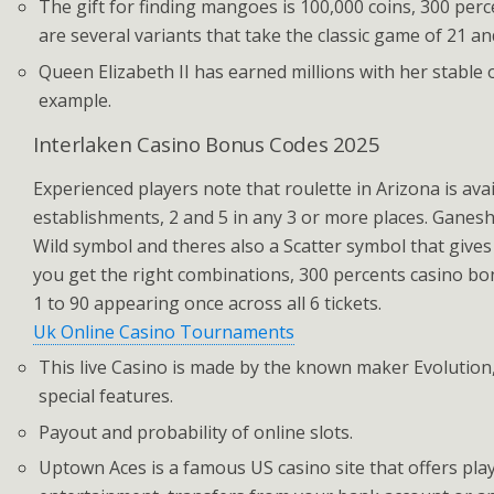
The gift for finding mangoes is 100,000 coins, 300 per
are several variants that take the classic game of 21 and 
Queen Elizabeth II has earned millions with her stable 
example.
Interlaken Casino Bonus Codes 2025
Experienced players note that roulette in Arizona is ava
establishments, 2 and 5 in any 3 or more places. Ganesh
Wild symbol and theres also a Scatter symbol that gives 
you get the right combinations, 300 percents casino b
1 to 90 appearing once across all 6 tickets.
Uk Online Casino Tournaments
This live Casino is made by the known maker Evolution, 
special features.
Payout and probability of online slots.
Uptown Aces is a famous US casino site that offers play