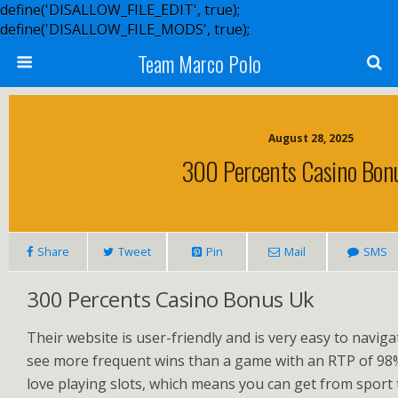
define('DISALLOW_FILE_EDIT', true);
define('DISALLOW_FILE_MODS', true);
Team Marco Polo
August 28, 2025
300 Percents Casino Bon
Share
Tweet
Pin
Mail
SMS
300 Percents Casino Bonus Uk
Their website is user-friendly and is very easy to naviga
see more frequent wins than a game with an RTP of 98% a
love playing slots, which means you can get from sport t