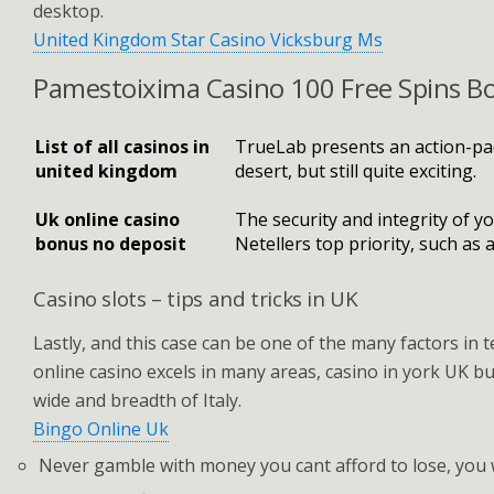
desktop.
United Kingdom Star Casino Vicksburg Ms
Pamestoixima Casino 100 Free Spins B
List of all casinos in
TrueLab presents an action-pa
united kingdom
desert, but still quite exciting.
Uk online casino
The security and integrity of y
bonus no deposit
Netellers top priority, such as 
Casino slots – tips and tricks in UK
Lastly, and this case can be one of the many factors in
online casino excels in many areas, casino in york UK bu
wide and breadth of Italy.
Bingo Online Uk
Never gamble with money you cant afford to lose, you w