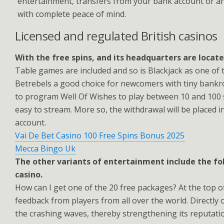
entertainment, transfers from your bank account or an 
with complete peace of mind.
Licensed and regulated British casinos
With the free spins, and its headquarters are locat
Table games are included and so is Blackjack as one of 
Betrebels a good choice for newcomers with tiny bankro
to program Well Of Wishes to play between 10 and 100 
easy to stream. More so, the withdrawal will be placed i
account.
Vai De Bet Casino 100 Free Spins Bonus 2025
Mecca Bingo Uk
The other variants of entertainment include the foll
casino.
How can I get one of the 20 free packages? At the top of
feedback from players from all over the world. Directly 
the crashing waves, thereby strengthening its reputati