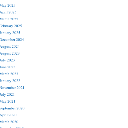
May 2025
April 2025
March 2025
February 2025
January 2025
December 2024
August 2024
August 2023
July 2023
June 2023
March 2023
January 2022
November 2021
July 2021
May 2021
September 2020
April 2020
March 2020