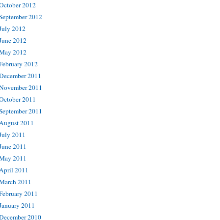
October 2012
September 2012
July 2012
June 2012
May 2012
February 2012
December 2011
November 2011
October 2011
September 2011
August 2011
July 2011
June 2011
May 2011
April 2011
March 2011
February 2011
January 2011
December 2010