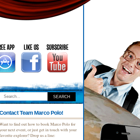
Contact Team Marco Polo!
Want to find out how to book Marco Polo for
your next event, or just get in touch with your
favorite explorer? Drop us a line: