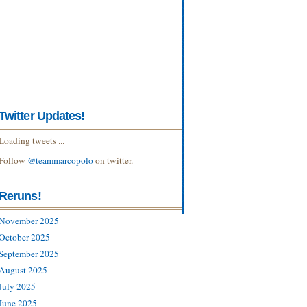
Twitter Updates!
Loading tweets ...
Follow
@teammarcopolo
on twitter.
Reruns!
November 2025
October 2025
September 2025
August 2025
July 2025
June 2025