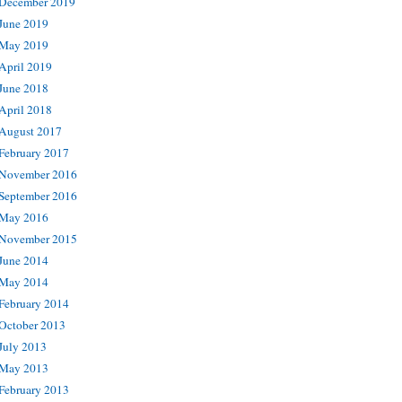
December 2019
June 2019
May 2019
April 2019
June 2018
April 2018
August 2017
February 2017
November 2016
September 2016
May 2016
November 2015
June 2014
May 2014
February 2014
October 2013
July 2013
May 2013
February 2013