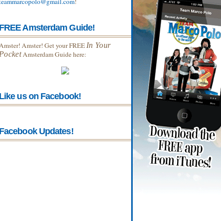
teammarcopolo@gmail.com
!
FREE Amsterdam Guide!
Amster! Amster! Get your FREE
In Your
Pocket
Amsterdam Guide here:
Like us on Facebook!
Facebook Updates!