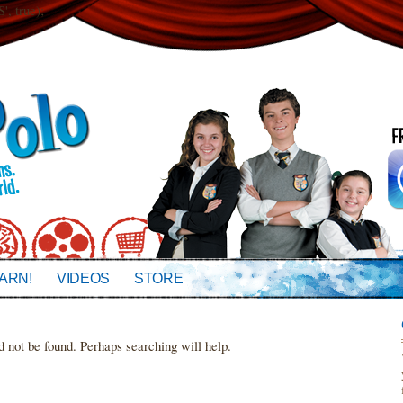
 true);
ARN!
VIDEOS
STORE
d not be found. Perhaps searching will help.